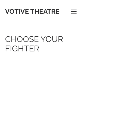
VOTIVE THEATRE
CHOOSE YOUR
FIGHTER