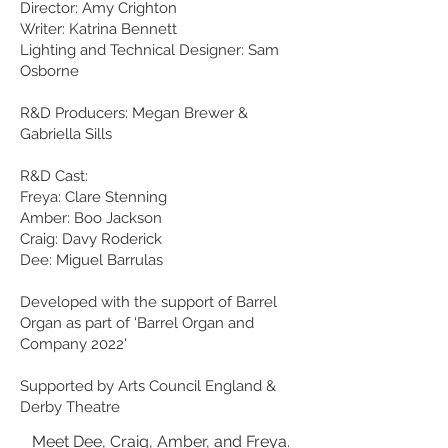
Director: Amy Crighton
Writer: Katrina Bennett
Lighting and Technical Designer: Sam
Osborne
R&D Producers: Megan Brewer &
Gabriella Sills
R&D Cast:
Freya: Clare Stenning
Amber: Boo Jackson
Craig: Davy Roderick
Dee: Miguel Barrulas
Developed with the support of Barrel
Organ as part of 'Barrel Organ and
Company 2022'
Supported by Arts Council England &
Derby Theatre
Meet Dee, Craig, Amber, and Freya.