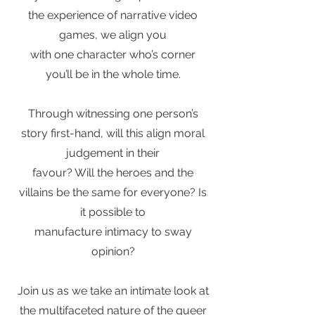
the experience of narrative video
games, we align you
with one character who’s corner
you’ll be in the whole time.
Through witnessing one person’s
story first-hand, will this align moral
judgement in their
favour? Will the heroes and the
villains be the same for everyone? Is
it possible to
manufacture intimacy to sway
opinion?
Join us as we take an intimate look at
the multifaceted nature of the queer