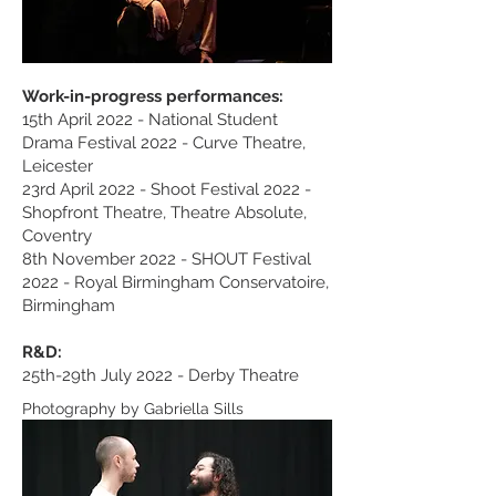
Work-in-progress performances:
15th April 2022 - National Student
Drama Festival 2022 - Curve Theatre,
Leicester
23rd April 2022 - Shoot Festival 2022 -
Shopfront Theatre, Theatre Absolute,
Coventry
8th November 2022 - SHOUT Festival
2022 - Royal Birmingham Conservatoire,
Birmingham
R&D:
25th-29th July 2022 - Derby Theatre
Photography by Gabriella Sills