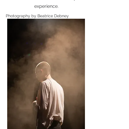
experience.
Photography by Beatrice Debney