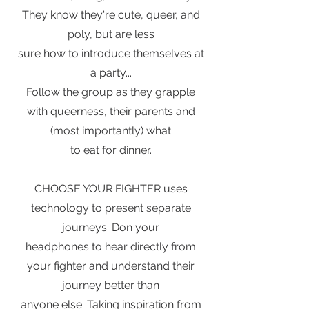
They know they're cute, queer, and
poly, but are less
sure how to introduce themselves at
a party...
Follow the group as they grapple
with queerness, their parents and
(most importantly) what
to eat for dinner.
CHOOSE YOUR FIGHTER uses
technology to present separate
journeys. Don your
headphones to hear directly from
your fighter and understand their
journey better than
anyone else. Taking inspiration from